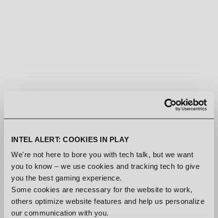
INTEL ALERT: COOKIES IN PLAY
We're not here to bore you with tech talk, but we want
you to know – we use cookies and tracking tech to give
you the best gaming experience.
Some cookies are necessary for the website to work,
others optimize website features and help us personalize
our communication with you.