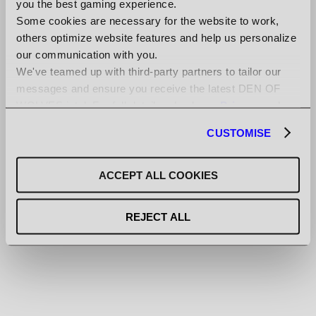
you the best gaming experience.
Some cookies are necessary for the website to work,
others optimize website features and help us personalize
our communication with you.
[JUN-23-2025]
We've teamed up with third-party partners to tailor our
NEW SONG DROP FROM SIMON
messages and ensure you receive the latest DEN OF
VIKLUND
WOLVES intel. For full details, check our
Privacy
and
Cookies Policy
.
CUSTOMISE
[JUN-08-2025]
ACCEPT ALL COOKIES
NEW GAMEPLAY GIVES YOU A
GLIMPSE OF STEALTH
REJECT ALL
[MAY-09-2025]
FRESH HANDS-ON IMPRESSIONS
AND INTERVIEWS WITH ULF