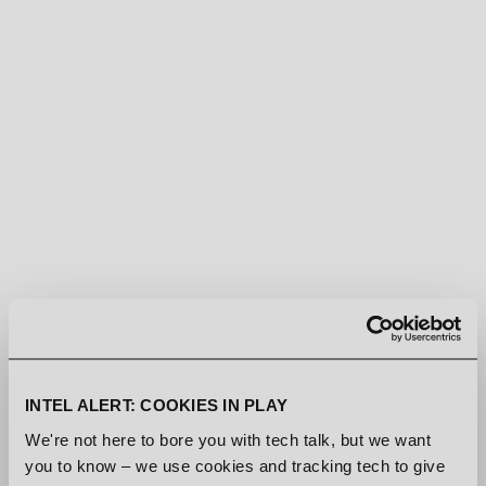
ACQUISITIONS
[MAY-18-2026]
SIMON VIKLUND ON MUSIC
PRODUCTION, INSPIRATION AND
LEGACY
[DEC-05-2025]
WATCH THE COMMUNITY PLAY
DEN OF WOLVES
INTEL ALERT: COOKIES IN PLAY
[AUG-20-2025]
We're not here to bore you with tech talk, but we want
NEW TRAILER AND SONG
you to know – we use cookies and tracking tech to give
RELEASE